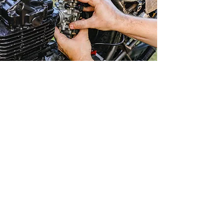
Major and Minor servicing/repair for most makes
and models of Motorcycles, dirt bikes and
scooters
we are also electrically very well versed for
diagnosis and troubleshooting issues
Professional licenced
mechanic with years of
experience