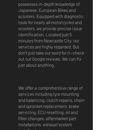
possesses in-depth knowledge of
Japanese, European Bikes and
scooters. Equipped with diagnostic
tools for nearly all motorcycles and
scooters, we provide precise issue
identification. Located just 5
minutes from Newcastle City, our
services are highly regarded. But
don't just take our word for it—check
out our Google reviews. We can fix
just about anything.
We offer a comprehensive range of
services including tyre mounting
and balancing, clutch repairs, chain
and sprocket replacement, brake
servicing, ECU resetting, oil and
filter changes, aftermarket part
installations, exhaust system