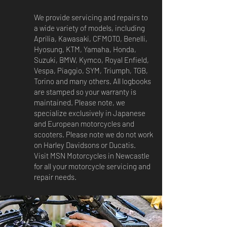
We provide servicing and repairs to
a wide variety of models, including
Aprilia, Kawasaki, CFMOTO, Benelli,
Hyosung, KTM, Yamaha, Honda,
Suzuki, BMW, Kymco, Royal Enfield,
Vespa, Piaggio, SYM, Triumph, TGB,
Torino and many others. All logbooks
are stamped so your warranty is
maintained. Please note, we
specialize exclusively in Japanese
and European motorcycles and
scooters. Please note we do not work
on Harley Davidsons or Ducatis.
Visit MSN Motorcycles in Newcastle
for all your motorcycle servicing and
repair needs.