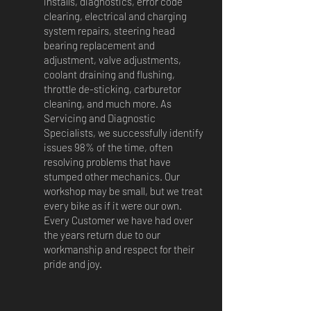
installs, diagnostics, error code
clearing, electrical and charging
system repairs, steering head
bearing replacement and
adjustment, valve adjustments,
coolant draining and flushing,
throttle de-sticking, carburetor
cleaning, and much more. As
Servicing and Diagnostic
Specialists, we successfully identify
issues 98% of the time, often
resolving problems that have
stumped other mechanics. Our
workshop may be small, but we treat
every bike as if it were our own.
Every Customer we have had over
the years return due to our
workmanship and respect for their
pride and joy.