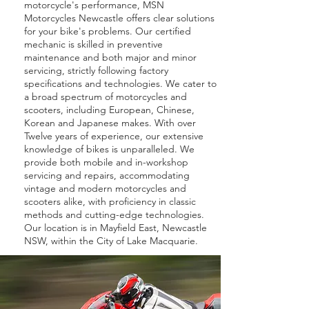
motorcycle's performance, MSN
Motorcycles Newcastle offers clear solutions
for your bike's problems. Our certified
mechanic is skilled in preventive
maintenance and both major and minor
servicing, strictly following factory
specifications and technologies. We cater to
a broad spectrum of motorcycles and
scooters, including European, Chinese,
Korean and Japanese makes. With over
Twelve years of experience, our extensive
knowledge of bikes is unparalleled. We
provide both mobile and in-workshop
servicing and repairs, accommodating
vintage and modern motorcycles and
scooters alike, with proficiency in classic
methods and cutting-edge technologies.
Our location is in Mayfield East, Newcastle
NSW, within the City of Lake Macquarie.