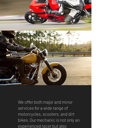
We offer both major and minor
services for a wide range of
motorcycles, scooters, and dirt
bikes, Our mechanic is not only an
experienced racer but also