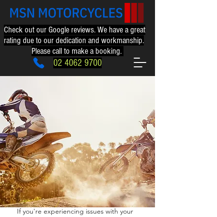
Check out our Google reviews. We have a great
rating due to our dedication and workmanship.
Please call to make a booking.
02 4062 9700
02 4062 9700
If you're experiencing issues with your